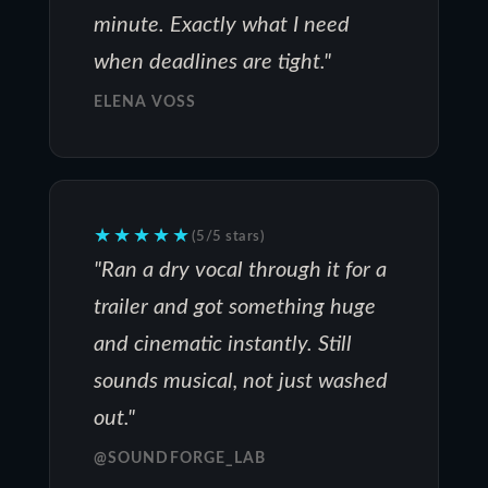
minute. Exactly what I need
when deadlines are tight."
ELENA VOSS
★★★★★
(5/5 stars)
"Ran a dry vocal through it for a
trailer and got something huge
and cinematic instantly. Still
sounds musical, not just washed
out."
@SOUNDFORGE_LAB