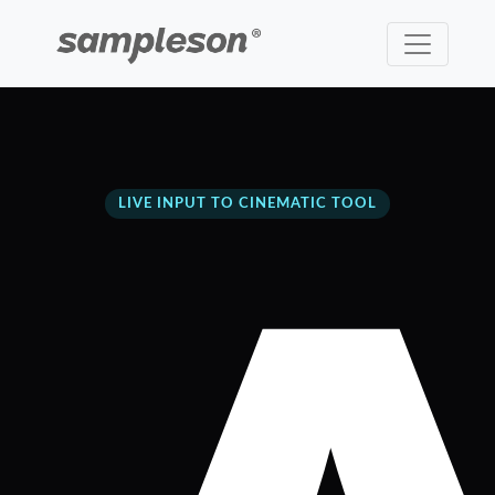
LIVE INPUT TO CINEMATIC TOOL