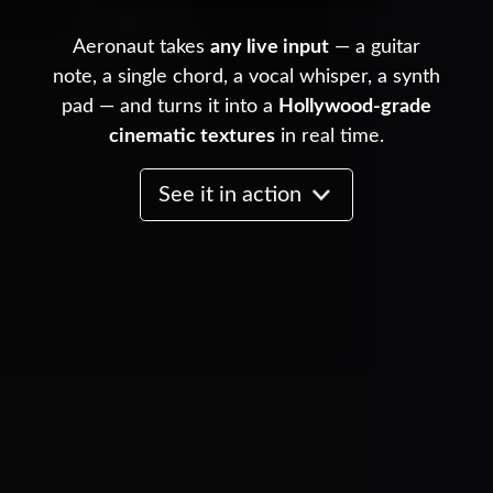
Aeronaut takes
any live input
— a guitar
note, a single chord, a vocal whisper, a synth
pad — and turns it into a
Hollywood-grade
cinematic textures
in real time.
See it in action