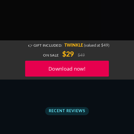
TWINKLE
(valued at $49)
👉 GIFT INCLUDED:
$29
$49
ON SALE
RECENT REVIEWS