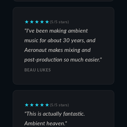
★★★★★
(5/5 stars)
"I've been making ambient
music for about 30 years, and
Aeronaut makes mixing and
post-production so much easier."
BEAU LUKES
★★★★★
(5/5 stars)
"This is actually fantastic.
Ambient heaven."