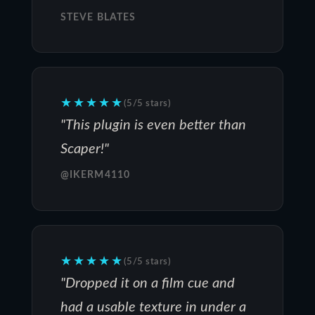
STEVE BLATES
★★★★★
(5/5 stars)
"This plugin is even better than
Scaper!"
@IKERM4110
★★★★★
(5/5 stars)
"Dropped it on a film cue and
had a usable texture in under a