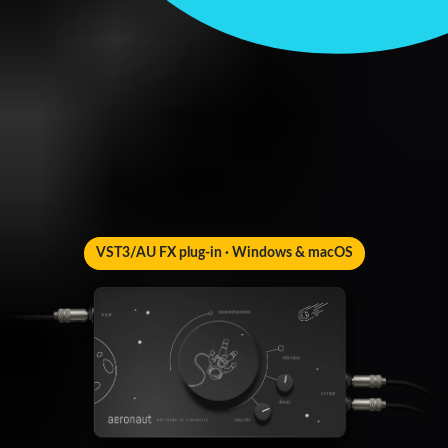
VST3/AU FX plug-in · Windows & macOS