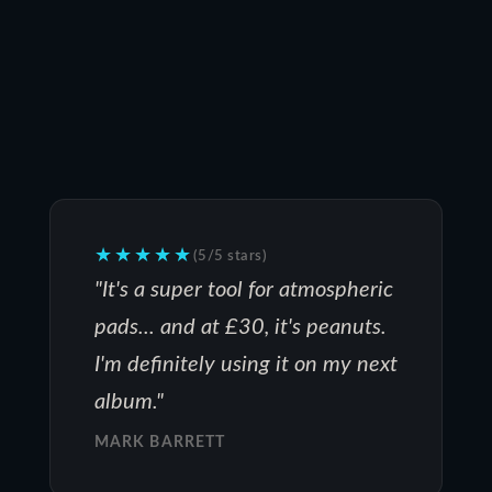
★★★★★
(5/5 stars)
"It's a super tool for atmospheric
pads... and at £30, it's peanuts.
I'm definitely using it on my next
album."
MARK BARRETT